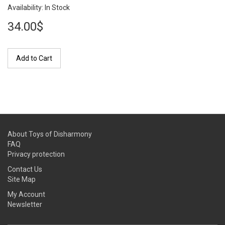
Availability: In Stock
34.00$
Add to Cart
About Toys of Disharmony
FAQ
Privacy protection
Contact Us
Site Map
My Account
Newsletter