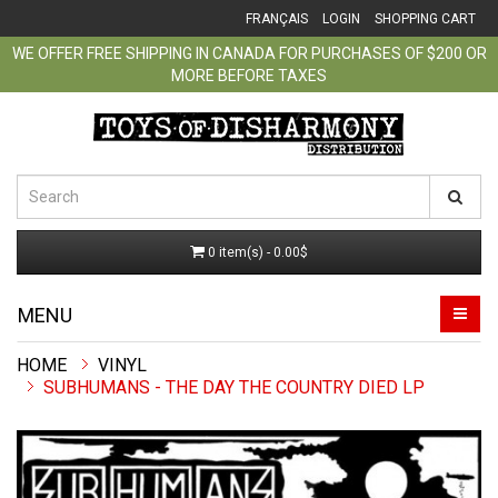
FRANÇAIS
LOGIN
SHOPPING CART
WE OFFER FREE SHIPPING IN CANADA FOR PURCHASES OF $200 OR
MORE BEFORE TAXES
0 item(s) - 0.00$
MENU
VINYL
SUBHUMANS - THE DAY THE COUNTRY DIED LP