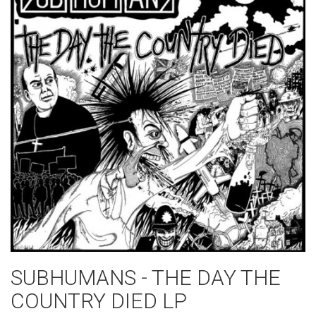
SUBHUMANS - THE DAY THE
COUNTRY DIED LP