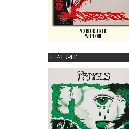
FEATURED