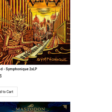
od - Symphonique 2xLP
0$
d to Cart