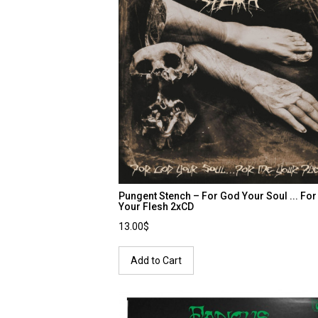
Pungent Stench – For God Your Soul ... Fo
Your Flesh 2xCD
13.00$
Add to Cart