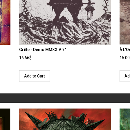
Grêle - Demo MMXXIV 7''
À L'O
16.66$
15.0
Add to Cart
Ad