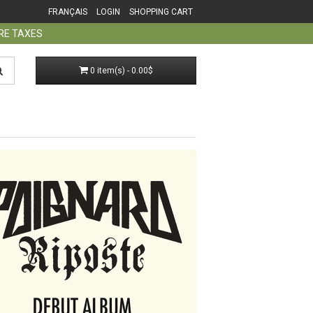
FRANÇAIS
LOGIN
SHOPPING CART
ORE TAXES
0 item(s) - 0.00$