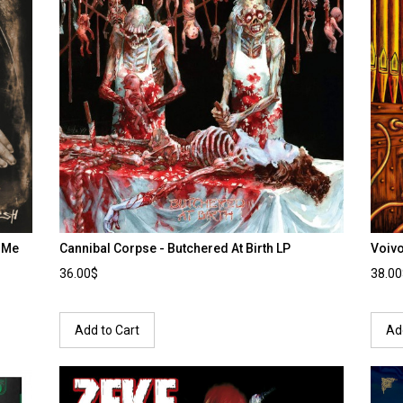
r Me
Cannibal Corpse - Butchered At Birth LP
Voiv
36.00$
38.0
Add to Cart
Ad