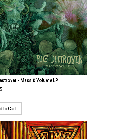
estroyer - Mass & Volume LP
0$
d to Cart