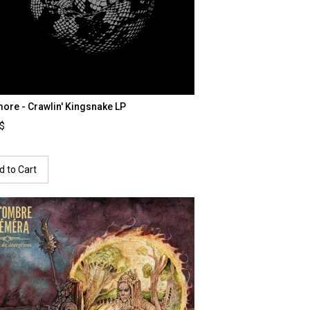
ore - Crawlin' Kingsnake LP
0$
d to Cart