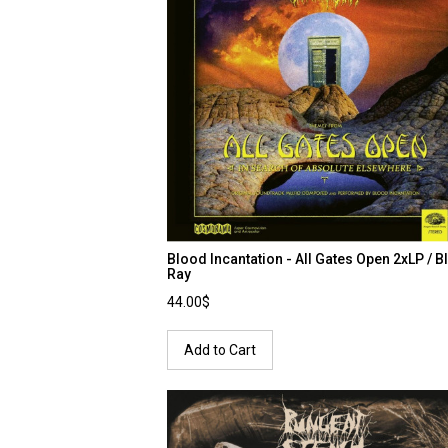
Blood Incantation - All Gates Open 2xLP / B
Ray
44.00$
Add to Cart