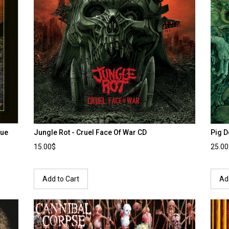
lue
Jungle Rot - Cruel Face Of War CD
Pig D
15.00$
25.0
Add to Cart
Ad