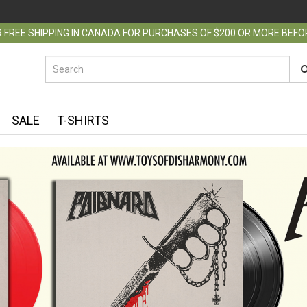
 FREE SHIPPING IN CANADA FOR PURCHASES OF $200 OR MORE BEF
SALE
T-SHIRTS