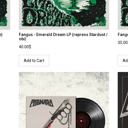
e)
Fangus - Emerald Dream LP (repress Stardust /
Fang
obi)
35.0
40.00$
Add to Cart
Ad