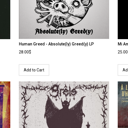
Human Greed - Absolute(ly) Greed(y) LP
Mi Am
28.00$
25.0
Add to Cart
Ad