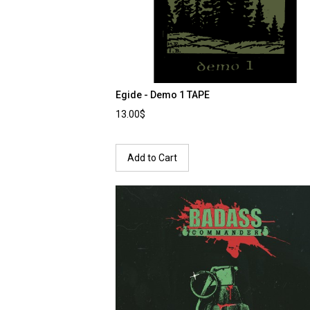
Egide - Demo 1 TAPE
13.00$
Add to Cart