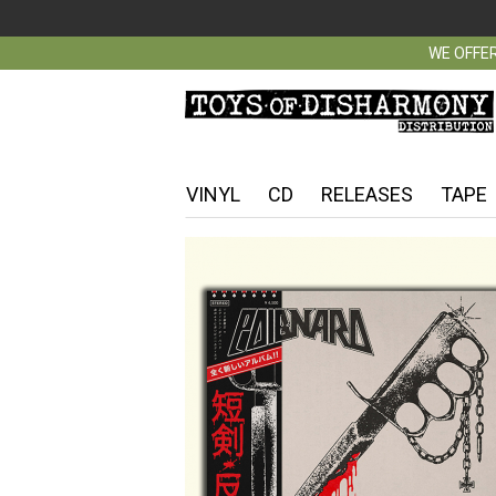
WE OFFER
VINYL
CD
RELEASES
TAPE