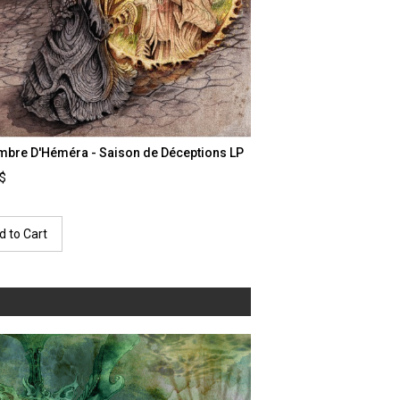
mbre D'Héméra - Saison de Déceptions LP
0$
d to Cart