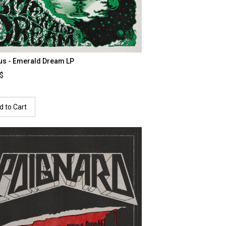
us - Emerald Dream LP
0$
d to Cart