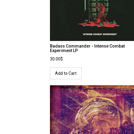
Badass Commander - Intense Combat
Experiment LP
30.00$
Add to Cart