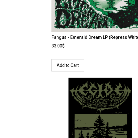
Fangus - Emerald Dream LP (Repress Whit
33.00$
Add to Cart