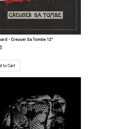
ard - Creuser Sa Tombe 12''
0$
d to Cart