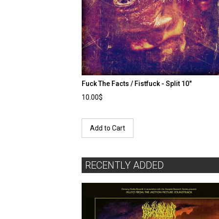
Fuck The Facts / Fistfuck - Split 10"
10.00$
Add to Cart
RECENTLY ADDED