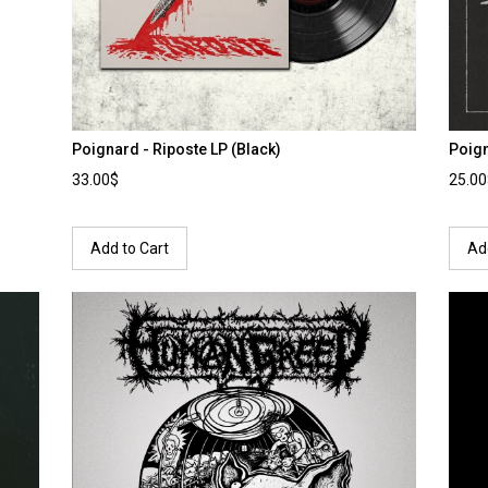
Poignard - Riposte LP (Black)
Poign
33.00$
25.0
Add to Cart
Ad