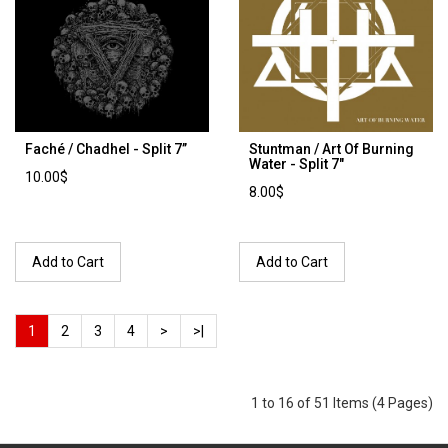
Faché / Chadhel - Split 7’’
Stuntman / Art Of Burning
Water - Split 7"
10.00$
8.00$
Add to Cart
Add to Cart
1
2
3
4
>
>|
1 to 16 of 51 Items (4 Pages)