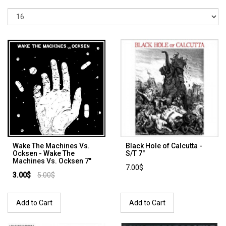
Wake The Machines Vs.
Black Hole of Calcutta -
Ocksen - Wake The
S/T 7"
Machines Vs. Ocksen 7"
7.00$
3.00$
5.00$
Add to Cart
Add to Cart