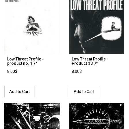
Low Threat Profile -
Low Threat Profile ‎-
product no. 1 7''
Product #3 7"
8.00$
8.00$
Add to Cart
Add to Cart