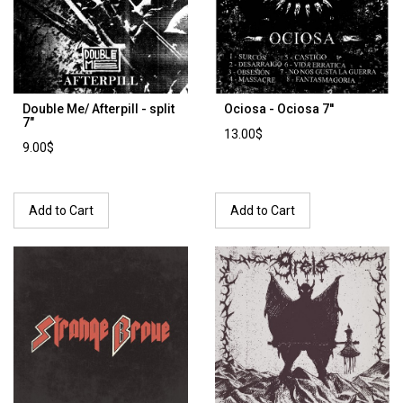
Double Me/ Afterpill - split
Ociosa - Ociosa 7''
7"
13.00$
9.00$
Add to Cart
Add to Cart