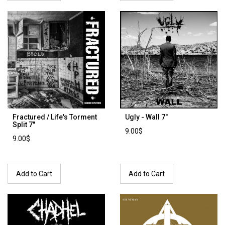
Fractured / Life's Torment
Ugly - Wall 7"
Split 7''
9.00$
9.00$
Add to Cart
Add to Cart