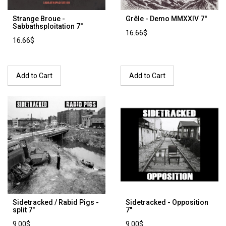
Strange Broue -
Grêle - Demo MMXXIV 7''
Sabbathsploitation 7''
16.66$
16.66$
Add to Cart
Add to Cart
Sidetracked / Rabid Pigs -
Sidetracked - Opposition
split 7"
7"
9.00$
9.00$