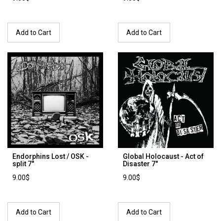
Add to Cart
Add to Cart
Endorphins Lost / OSK -
Global Holocaust - Act of
split 7"
Disaster 7"
9.00$
9.00$
Add to Cart
Add to Cart