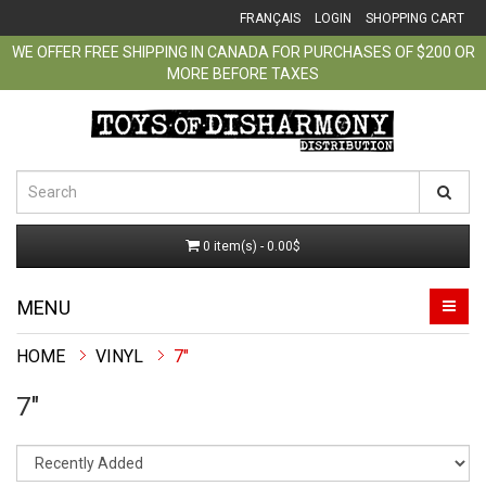
FRANÇAIS
LOGIN
SHOPPING CART
WE OFFER FREE SHIPPING IN CANADA FOR PURCHASES OF $200 OR
MORE BEFORE TAXES
0 item(s) - 0.00$
MENU
VINYL
7"
7"