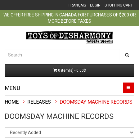
FRANÇAIS
LOGIN
SHOPPING CART
WE OFFER FREE SHIPPING IN CANADA FOR PURCHASES OF $200 OR
MORE BEFORE TAXES
0 item(s) - 0.00$
MENU
RELEASES
DOOMSDAY MACHINE RECORDS
DOOMSDAY MACHINE RECORDS