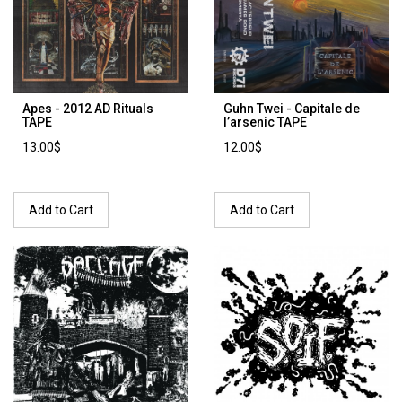
Apes - 2012 AD Rituals
Guhn Twei - Capitale de
TAPE
l’arsenic TAPE
13.00$
12.00$
Add to Cart
Add to Cart