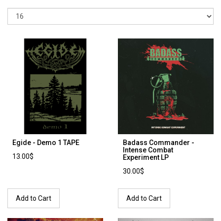
Egide - Demo 1 TAPE
Badass Commander -
Intense Combat
13.00$
Experiment LP
30.00$
Add to Cart
Add to Cart