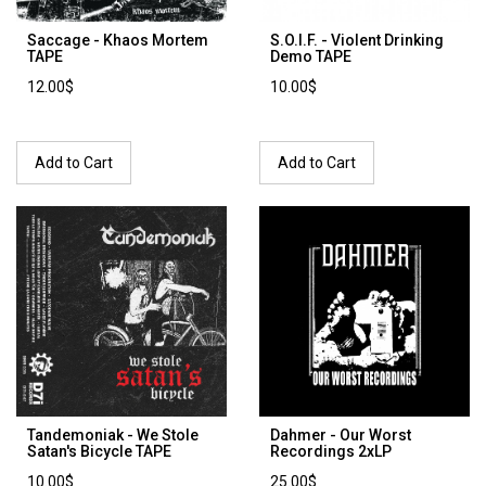
Saccage - Khaos Mortem
S.O.I.F. - Violent Drinking
TAPE
Demo TAPE
12.00$
10.00$
Add to Cart
Add to Cart
Tandemoniak - We Stole
Dahmer - Our Worst
Satan's Bicycle TAPE
Recordings 2xLP
10.00$
25.00$