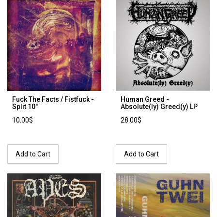
Fuck The Facts / Fistfuck -
Human Greed -
Split 10"
Absolute(ly) Greed(y) LP
10.00$
28.00$
Add to Cart
Add to Cart