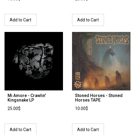
Add to Cart
Add to Cart
Mi Amore - Crawlin'
Stoned Horses - Stoned
Kingsnake LP
Horses TAPE
25.00$
10.00$
Add to Cart
Add to Cart