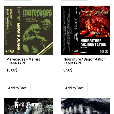
Marécages - Marais
Nourriture / Disjonktation
Juana TAPE
- split TAPE
10.00$
8.50$
Add to Cart
Add to Cart