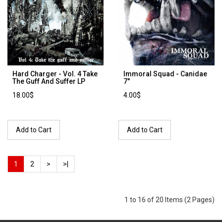
Hard Charger - Vol. 4 Take
Immoral Squad - Canidae
The Guff And Suffer LP
7"
18.00$
4.00$
Add to Cart
Add to Cart
1
2
>
>|
1 to 16 of 20 Items (2 Pages)