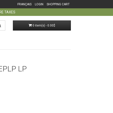
FRANÇAIS
LOGIN
SHOPPING CART
ORE TAXES
0 item(s) - 0.00$
EPLP LP