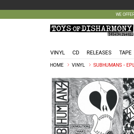
WE OFFER
VINYL
CD
RELEASES
TAPE
VINYL
SUBHUMANS - EP