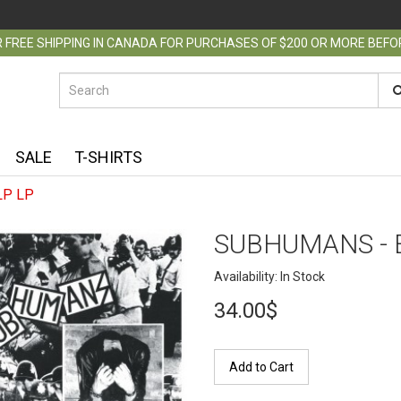
 FREE SHIPPING IN CANADA FOR PURCHASES OF $200 OR MORE BEF
SALE
T-SHIRTS
LP LP
SUBHUMANS - 
Availability: In Stock
34.00$
Add to Cart