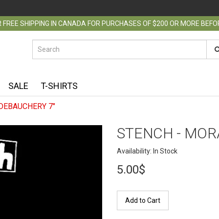
 FREE SHIPPING IN CANADA FOR PURCHASES OF $200 OR MORE BEF
SALE
T-SHIRTS
DEBAUCHERY 7"
STENCH - MOR
Availability: In Stock
5.00$
Add to Cart