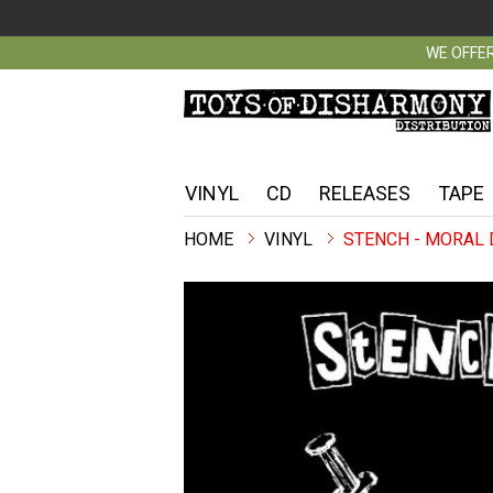
WE OFFER
VINYL
CD
RELEASES
TAPE
VINYL
STENCH - MORAL 