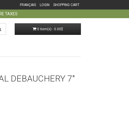
FRANÇAIS
LOGIN
SHOPPING CART
ORE TAXES
0 item(s) - 0.00$
AL DEBAUCHERY 7"