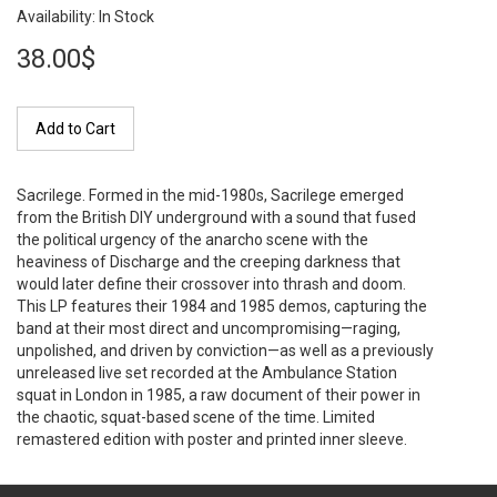
Availability: In Stock
38.00$
Add to Cart
Sacrilege. Formed in the mid-1980s, Sacrilege emerged
from the British DIY underground with a sound that fused
the political urgency of the anarcho scene with the
heaviness of Discharge and the creeping darkness that
would later define their crossover into thrash and doom.
This LP features their 1984 and 1985 demos, capturing the
band at their most direct and uncompromising—raging,
unpolished, and driven by conviction—as well as a previously
unreleased live set recorded at the Ambulance Station
squat in London in 1985, a raw document of their power in
the chaotic, squat-based scene of the time. Limited
remastered edition with poster and printed inner sleeve.