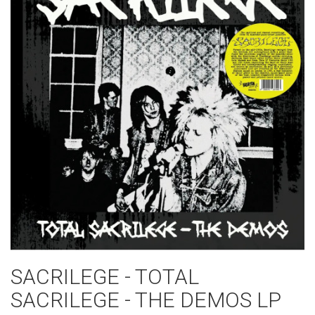
SACRILEGE - TOTAL
SACRILEGE - THE DEMOS LP