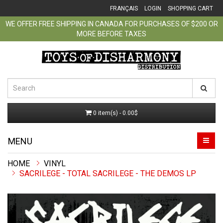
FRANÇAIS
LOGIN
SHOPPING CART
WE OFFER FREE SHIPPING IN CANADA FOR PURCHASES OF $200 OR
MORE BEFORE TAXES
0 item(s) - 0.00$
MENU
VINYL
SACRILEGE - TOTAL SACRILEGE - THE DEMOS LP