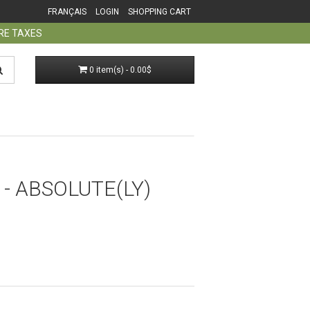
FRANÇAIS
LOGIN
SHOPPING CART
ORE TAXES
0 item(s) - 0.00$
- ABSOLUTE(LY)