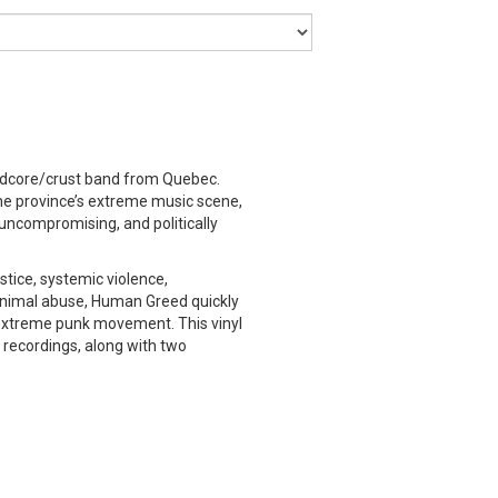
ndcore/crust band from Quebec.
the province’s extreme music scene,
 uncompromising, and politically
stice, systemic violence,
animal abuse, Human Greed quickly
extreme punk movement. This vinyl
io recordings, along with two