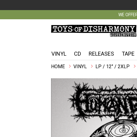
WE OFFER
VINYL
CD
RELEASES
TAPE
VINYL
LP / 12" / 2XLP