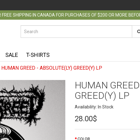
 FREE SHIPPING IN CANADA FOR PURCHASES OF $200 OR MORE BEF
SALE
T-SHIRTS
HUMAN GREED - ABSOLUTE(LY) GREED(Y) LP
HUMAN GREED 
GREED(Y) LP
Availability: In Stock
28.00$
COLOR