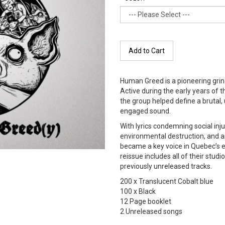
Add to Cart
Human Greed is a pioneering gri
Active during the early years of 
the group helped define a brutal,
engaged sound.
With lyrics condemning social inju
environmental destruction, and 
became a key voice in Quebec’s 
reissue includes all of their stud
previously unreleased tracks.
200 x Translucent Cobalt blue
100 x Black
12 Page booklet
2 Unreleased songs