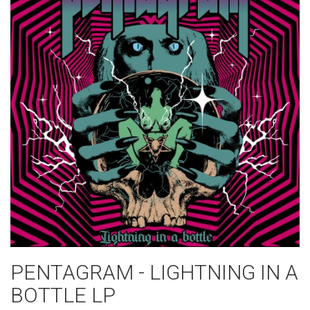
PENTAGRAM - LIGHTNING IN A
BOTTLE LP