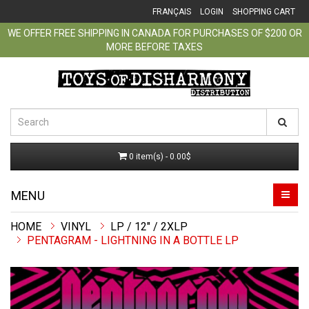
FRANÇAIS
LOGIN
SHOPPING CART
WE OFFER FREE SHIPPING IN CANADA FOR PURCHASES OF $200 OR
MORE BEFORE TAXES
0 item(s) - 0.00$
MENU
VINYL
LP / 12" / 2XLP
PENTAGRAM - LIGHTNING IN A BOTTLE LP