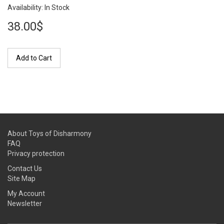
Availability: In Stock
38.00$
Add to Cart
About Toys of Disharmony
FAQ
Privacy protection
Contact Us
Site Map
My Account
Newsletter