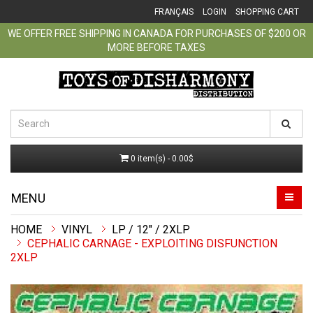
FRANÇAIS
LOGIN
SHOPPING CART
WE OFFER FREE SHIPPING IN CANADA FOR PURCHASES OF $200 OR
MORE BEFORE TAXES
0 item(s) - 0.00$
MENU
VINYL
LP / 12" / 2XLP
CEPHALIC CARNAGE - EXPLOITING DISFUNCTION
2XLP