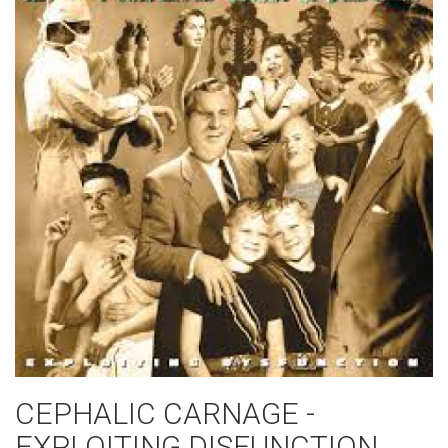
CEPHALIC CARNAGE -
EXPLOITING DISFUNCTION