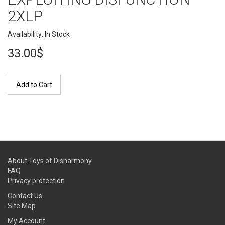
2XLP
Availability: In Stock
33.00$
Add to Cart
About Toys of Disharmony
FAQ
Privacy protection
Contact Us
Site Map
My Account