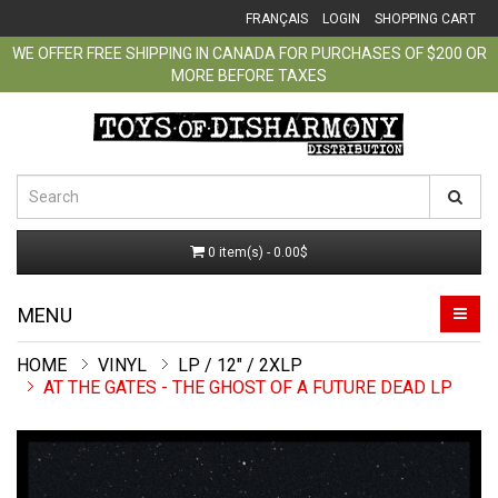
FRANÇAIS
LOGIN
SHOPPING CART
WE OFFER FREE SHIPPING IN CANADA FOR PURCHASES OF $200 OR
MORE BEFORE TAXES
0 item(s) - 0.00$
MENU
VINYL
LP / 12" / 2XLP
AT THE GATES - THE GHOST OF A FUTURE DEAD LP