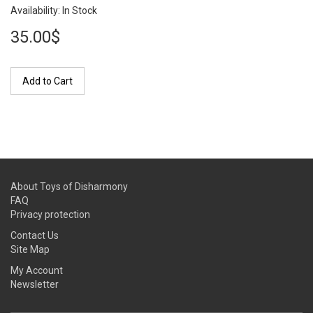
Availability: In Stock
35.00$
Add to Cart
About Toys of Disharmony
FAQ
Privacy protection
Contact Us
Site Map
My Account
Newsletter