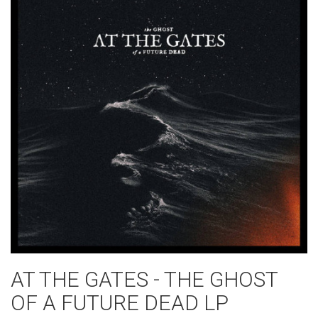
AT THE GATES - THE GHOST
OF A FUTURE DEAD LP