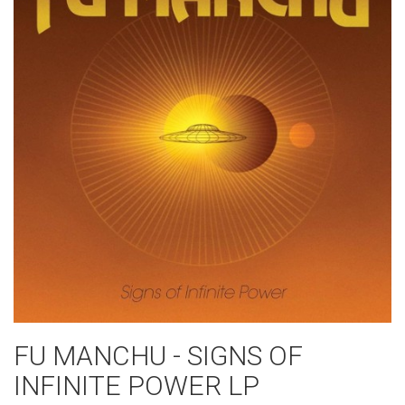
FU MANCHU - SIGNS OF
INFINITE POWER LP