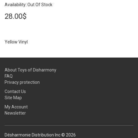
Availability: Out Of Stock
28.00$
Yellow Vinyl
About Toys of Disharmony
FAQ
Privacy protection
Contact Us
Site Map
My Account
Newsletter
Désharmonie Distribution Inc © 2026