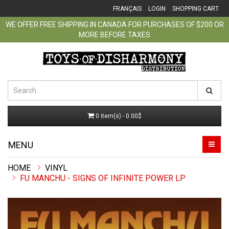
FRANÇAIS
LOGIN
SHOPPING CART
WE OFFER FREE SHIPPING IN CANADA FOR PURCHASES OF $200 OR
MORE BEFORE TAXES
0 item(s) - 0.00$
MENU
VINYL
FU MANCHU - SIGNS OF INFINITE POWER LP