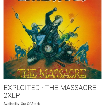
EXPLOITED - THE MASSACRE
2XLP
Availability: Out Of Stock