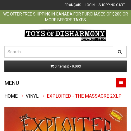
FRANÇAIS
LOGIN
SHOPPING CART
WE OFFER FREE SHIPPING IN CANADA FOR PURCHASES OF $200 OR
MORE BEFORE TAXES
0 item(s) - 0.00$
MENU
VINYL
EXPLOITED - THE MASSACRE 2XLP