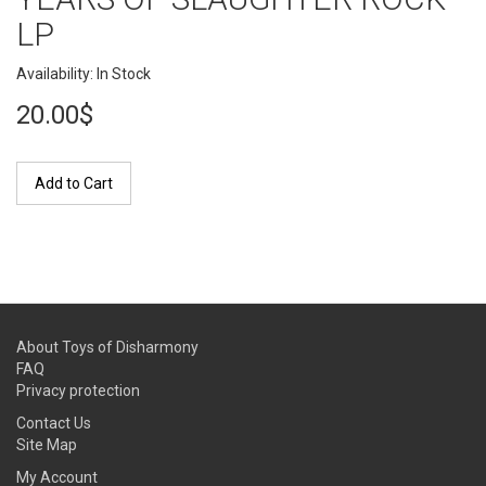
LP
Availability: In Stock
20.00$
Add to Cart
About Toys of Disharmony
FAQ
Privacy protection
Contact Us
Site Map
My Account