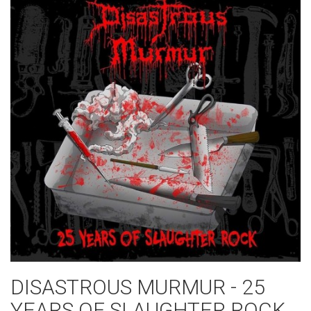
DISASTROUS MURMUR - 25
YEARS OF SLAUGHTER ROCK