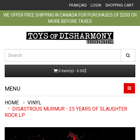
FRANÇAIS
LOGIN
SHOPPING CART
WE OFFER FREE SHIPPING IN CANADA FOR PURCHASES OF $200 OR
MORE BEFORE TAXES
0 item(s) - 0.00$
MENU
VINYL
DISASTROUS MURMUR - 25 YEARS OF SLAUGHTER
ROCK LP