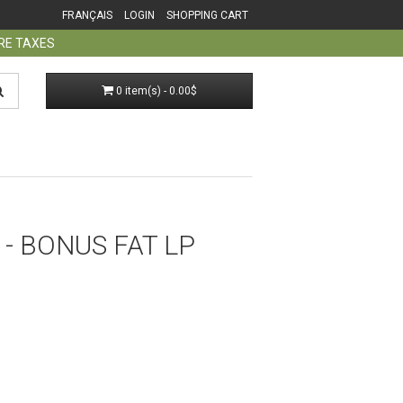
FRANÇAIS
LOGIN
SHOPPING CART
ORE TAXES
0 item(s) - 0.00$
- BONUS FAT LP