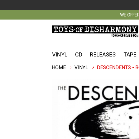
WE OFFER
VINYL
CD
RELEASES
TAPE
VINYL
DESCENDENTS - B