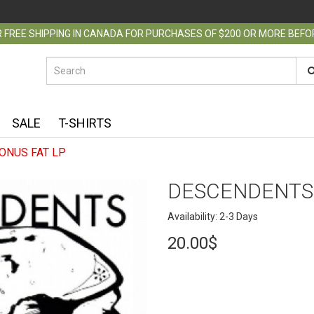
 FREE SHIPPING IN CANADA FOR PURCHASES OF $200 OR MORE BEF
SALE
T-SHIRTS
ONUS FAT LP
DESCENDENTS 
Availability: 2-3 Days
20.00$