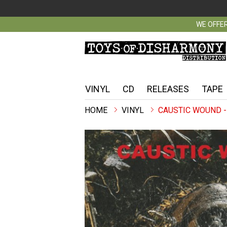
WE OFFER
VINYL
CD
RELEASES
TAPE
VINYL
CAUSTIC WOUND -