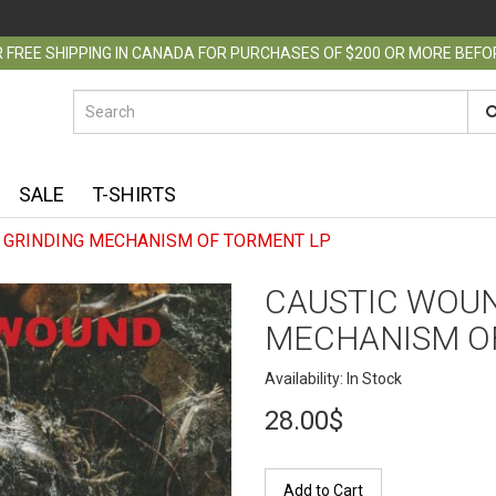
 FREE SHIPPING IN CANADA FOR PURCHASES OF $200 OR MORE BEF
SALE
T-SHIRTS
 GRINDING MECHANISM OF TORMENT LP
CAUSTIC WOUN
MECHANISM O
Availability: In Stock
28.00$
Add to Cart