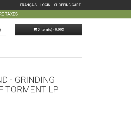
FRANÇAIS
LOGIN
SHOPPING CART
ORE TAXES
0 item(s) - 0.00$
D - GRINDING
F TORMENT LP