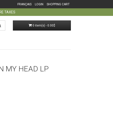
FRANÇAIS
LOGIN
SHOPPING CART
ORE TAXES
0 item(s) - 0.00$
IN MY HEAD LP