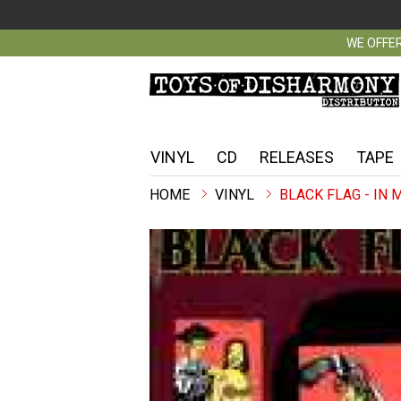
WE OFFER
VINYL
CD
RELEASES
TAPE
VINYL
BLACK FLAG - IN 