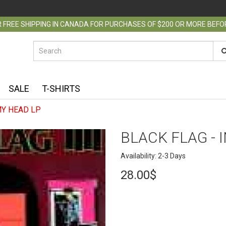
 FREE SHIPPING IN CANADA FOR PURCHASES OF $200 OR MORE BEF
SALE
T-SHIRTS
MY HEAD LP
BLACK FLAG - 
Availability: 2-3 Days
28.00$