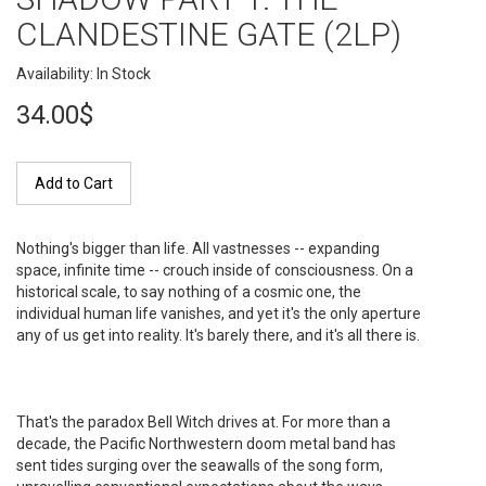
CLANDESTINE GATE (2LP)
Availability: In Stock
34.00$
Add to Cart
Nothing's bigger than life. All vastnesses -- expanding
space, infinite time -- crouch inside of consciousness. On a
historical scale, to say nothing of a cosmic one, the
individual human life vanishes, and yet it's the only aperture
any of us get into reality. It's barely there, and it's all there is.
That's the paradox Bell Witch drives at. For more than a
decade, the Pacific Northwestern doom metal band has
sent tides surging over the seawalls of the song form,