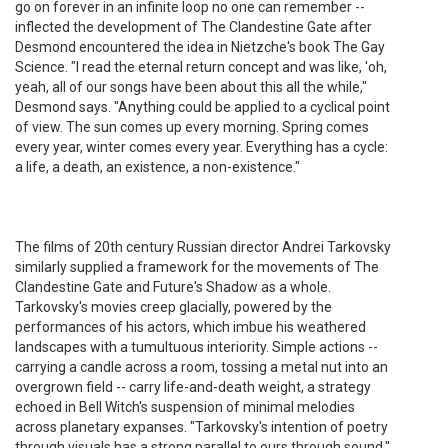
go on forever in an infinite loop no one can remember --
inflected the development of The Clandestine Gate after
Desmond encountered the idea in Nietzche's book The Gay
Science. "I read the eternal return concept and was like, 'oh,
yeah, all of our songs have been about this all the while,"
Desmond says. "Anything could be applied to a cyclical point
of view. The sun comes up every morning. Spring comes
every year, winter comes every year. Everything has a cycle:
a life, a death, an existence, a non-existence."
The films of 20th century Russian director Andrei Tarkovsky
similarly supplied a framework for the movements of The
Clandestine Gate and Future's Shadow as a whole.
Tarkovsky's movies creep glacially, powered by the
performances of his actors, which imbue his weathered
landscapes with a tumultuous interiority. Simple actions --
carrying a candle across a room, tossing a metal nut into an
overgrown field -- carry life-and-death weight, a strategy
echoed in Bell Witch's suspension of minimal melodies
across planetary expanses. "Tarkovsky's intention of poetry
through visuals has a strong parallel to ours through sound,"