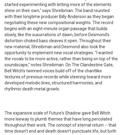
started experimenting with letting more of the elements
shine on their own," says Shreibman. The band reunited
with their longtime producer Billy Anderson as they began
negotiating these new compositional weights. The record
begins with an eight-minute organ passage that builds
slowly, like the susurrations of dawn, before Desmond's
distortion-choked bass cleaves it open. Throughout their
new material, Shreibman and Desmond also took the
opportunity to implement new vocal strategies. "I wanted
the vocals to be more active, rather than being on top of the
soundscape," notes Shreibman. On The Clandestine Gate,
Bell Witch's twinned voices build off of the chantlike
textures of previous records while steering toward more
developed melodic lines, structured harmonies, and
rhythmic death metal growls.
The expansive scale of Future's Shadow gave Bell Witch
more leeway to plumb themes that have long percolated
throughout their work. The concept of eternal return -- that
time doesn't end and death doesn't punctuate life, but both