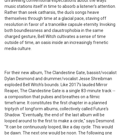
unravelling conventional expectations about the ways
music stations itself in time to absorb a listener's attention.
Rather than seek catharsis, the duo's songs heave
themselves through time at a glacial pace, staving off
resolution in favor of a trancelike capsule eternity. Invoking
both boundlessness and claustrophobia in the same
charged gesture, Bell Witch cultivates a sense of time
outside of time, an oasis inside an increasingly frenetic
media culture.
For their new album, The Clandestine Gate, bassist/vocalist
Dylan Desmond and drummer/vocalist Jesse Shreibman
exploded Bell Witch's bounds. Like 2017's lauded Mirror
Reaper, The Clandestine Gate is a single 83-minute track --
a composition that pulses and breathes on a filmic
timeframe. It constitutes the first chapter in a planned
triptych of longform albums, collectively called Future's
Shadow. "Eventually, the end of the last album will be
looped around to the first to make a circle," says Desmond.
"It can be continuously looped, like a day cycle. This would
be dawn. The next one would be noon. The following one