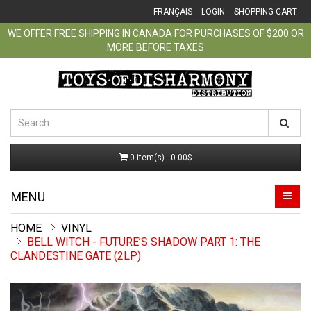
FRANÇAIS
LOGIN
SHOPPING CART
WE OFFER FREE SHIPPING IN CANADA FOR PURCHASES OF $200 OR
MORE BEFORE TAXES
0 item(s) - 0.00$
MENU
VINYL
BELL WITCH - FUTURE’S SHADOW PART 1: THE
CLANDESTINE GATE (2LP)