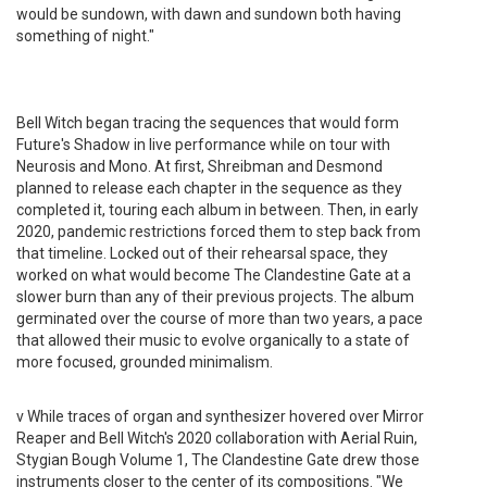
would be sundown, with dawn and sundown both having
something of night."
Bell Witch began tracing the sequences that would form
Future's Shadow in live performance while on tour with
Neurosis and Mono. At first, Shreibman and Desmond
planned to release each chapter in the sequence as they
completed it, touring each album in between. Then, in early
2020, pandemic restrictions forced them to step back from
that timeline. Locked out of their rehearsal space, they
worked on what would become The Clandestine Gate at a
slower burn than any of their previous projects. The album
germinated over the course of more than two years, a pace
that allowed their music to evolve organically to a state of
more focused, grounded minimalism.
v While traces of organ and synthesizer hovered over Mirror
Reaper and Bell Witch's 2020 collaboration with Aerial Ruin,
Stygian Bough Volume 1, The Clandestine Gate drew those
instruments closer to the center of its compositions. "We