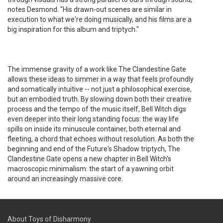
notes Desmond. "His drawn-out scenes are similar in
execution to what we're doing musically, and his films are a
big inspiration for this album and triptych."
The immense gravity of a work like The Clandestine Gate
allows these ideas to simmer in a way that feels profoundly
and somatically intuitive -- not just a philosophical exercise,
but an embodied truth. By slowing down both their creative
process and the tempo of the music itself, Bell Witch digs
even deeper into their long standing focus: the way life
spills on inside its minuscule container, both eternal and
fleeting, a chord that echoes without resolution. As both the
beginning and end of the Future's Shadow triptych, The
Clandestine Gate opens a new chapter in Bell Witch's
macroscopic minimalism: the start of a yawning orbit
around an increasingly massive core.
About Toys of Disharmony