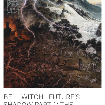
BELL WITCH - FUTURE’S
SHADOW PART 1: THE