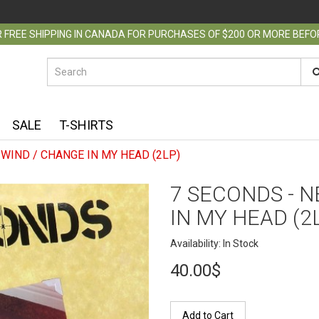
 FREE SHIPPING IN CANADA FOR PURCHASES OF $200 OR MORE BEF
SALE
T-SHIRTS
WIND / CHANGE IN MY HEAD (2LP)
7 SECONDS - 
IN MY HEAD (2
Availability: In Stock
40.00$
Add to Cart