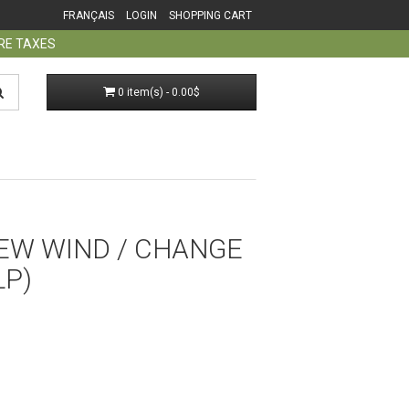
FRANÇAIS
LOGIN
SHOPPING CART
ORE TAXES
0 item(s) - 0.00$
NEW WIND / CHANGE
LP)