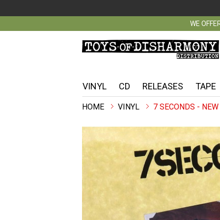
WE OFFER
VINYL
CD
RELEASES
TAPE
VINYL
7 SECONDS - NEW 