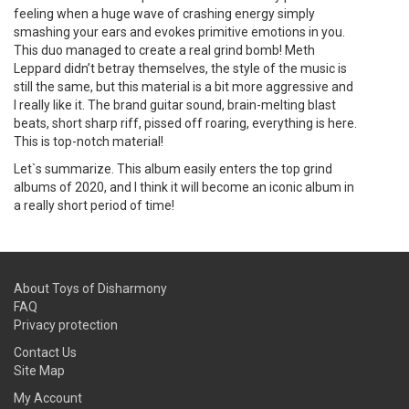
feeling when a huge wave of crashing energy simply
smashing your ears and evokes primitive emotions in you.
This duo managed to create a real grind bomb! Meth
Leppard didn’t betray themselves, the style of the music is
still the same, but this material is a bit more aggressive and
I really like it. The brand guitar sound, brain-melting blast
beats, short sharp riff, pissed off roaring, everything is here.
This is top-notch material!
Let`s summarize. This album easily enters the top grind
albums of 2020, and I think it will become an iconic album in
a really short period of time!
About Toys of Disharmony
FAQ
Privacy protection
Contact Us
Site Map
My Account