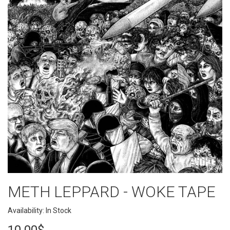
METH LEPPARD - WOKE TAPE
Availability: In Stock