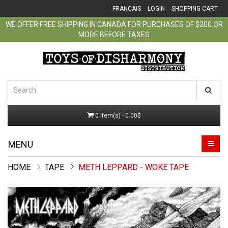
FRANÇAIS
LOGIN
SHOPPING CART
WE OFFER FREE SHIPPING IN CANADA FOR PURCHASES OF $200 OR
MORE BEFORE TAXES
0 item(s) - 0.00$
MENU
TAPE
METH LEPPARD - WOKE TAPE