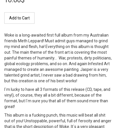
10.00$
Add to Cart
Woke is a long-awaited first full album from my Australian
friends Meth Leppard! Must admit guys managed to grind
my mind and flesh, ha! Everything on this album is thought
out. The main theme of the front art is covering the most
painful themes of humanity… War, protests, dirty politicians,
global ecology problems, and so on. And again Infested Art
managed to create an awesome painting. Jasper is a very
talented grind artist, I never saw a bad drawing from him,
but this creation is one of his best works!
I`m lucky to have all 3 formats of this release (CD, tape, and
vinyl), of course, they all a bit different, because of the
format, but I`m sure you that all of them sound more than
great!
This album is a fucking punch, this music will beat all shit
out of you! Unstoppable, powerful, full of ferocity and anger
that is the short description of Woke. It`s a very pleasant