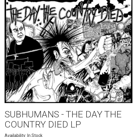
SUBHUMANS - THE DAY THE
COUNTRY DIED LP
Availability: In Stock