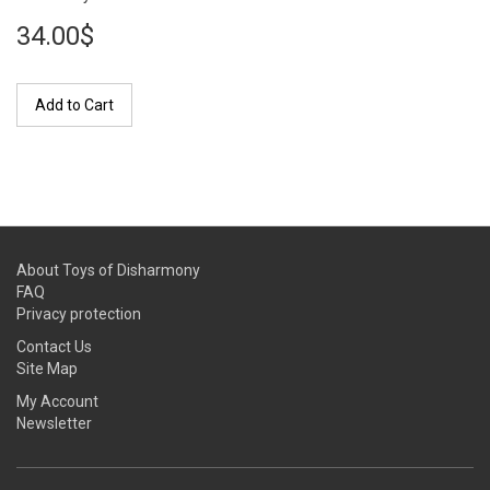
34.00$
Add to Cart
About Toys of Disharmony
FAQ
Privacy protection
Contact Us
Site Map
My Account
Newsletter