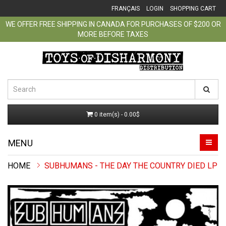
FRANÇAIS
LOGIN
SHOPPING CART
WE OFFER FREE SHIPPING IN CANADA FOR PURCHASES OF $200 OR
MORE BEFORE TAXES
0 item(s) - 0.00$
MENU
SUBHUMANS - THE DAY THE COUNTRY DIED LP