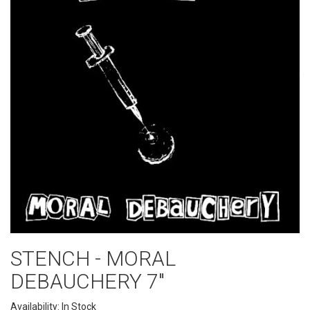
STENCH - MORAL
DEBAUCHERY 7"
Availability: In Stock