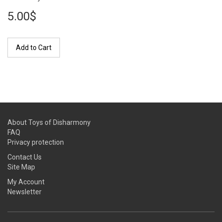
5.00$
Add to Cart
About Toys of Disharmony
FAQ
Privacy protection
Contact Us
Site Map
My Account
Newsletter