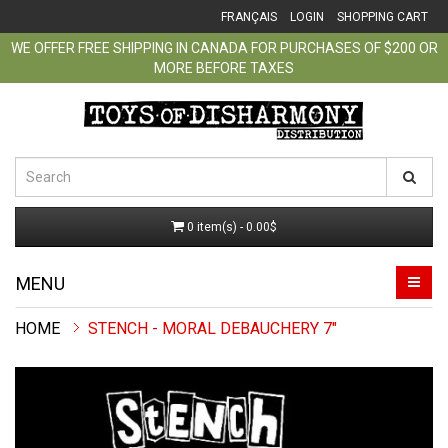
FRANÇAIS
LOGIN
SHOPPING CART
WE OFFER FREE SHIPPING IN CANADA FOR PURCHASES OF $200 OR
MORE BEFORE TAXES
0 item(s) - 0.00$
MENU
STENCH - MORAL DEBAUCHERY 7"