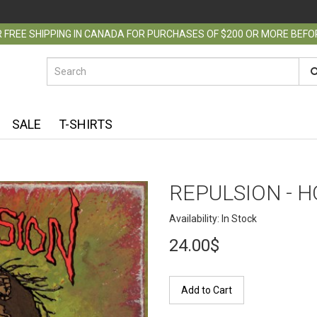
 FREE SHIPPING IN CANADA FOR PURCHASES OF $200 OR MORE BEF
SALE
T-SHIRTS
REPULSION - H
Availability: In Stock
24.00$
Add to Cart