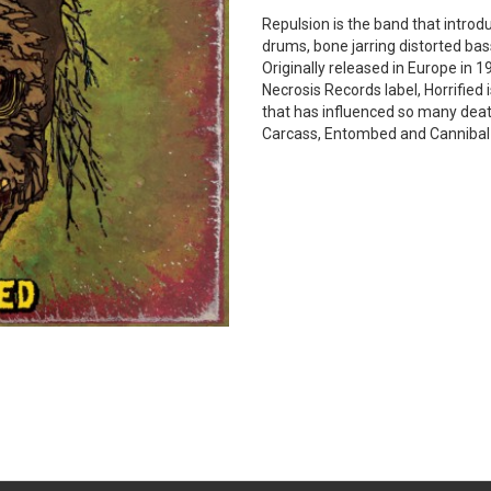
Repulsion is the band that introd
drums, bone jarring distorted bass
Originally released in Europe in
Necrosis Records label, Horrified
that has influenced so many dea
Carcass, Entombed and Cannibal