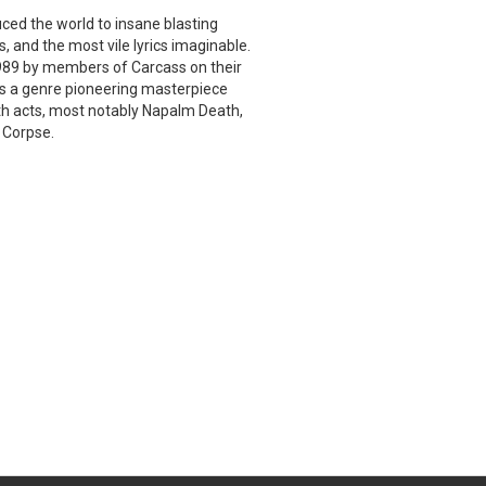
uced the world to insane blasting
, and the most vile lyrics imaginable.
 1989 by members of Carcass on their
 is a genre pioneering masterpiece
th acts, most notably Napalm Death,
 Corpse.