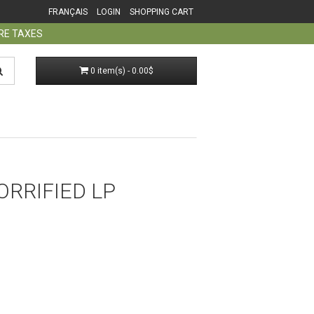
FRANÇAIS
LOGIN
SHOPPING CART
ORE TAXES
0 item(s) - 0.00$
ORRIFIED LP