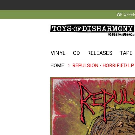
WE OFFER
VINYL
CD
RELEASES
TAPE
REPULSION - HORRIFIED LP