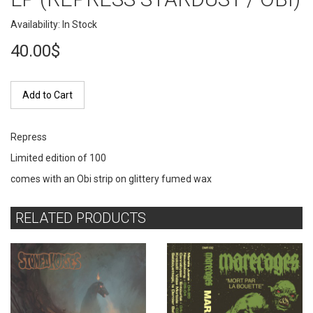
Availability: In Stock
40.00$
Add to Cart
Repress
Limited edition of 100
comes with an Obi strip on glittery fumed wax
RELATED PRODUCTS