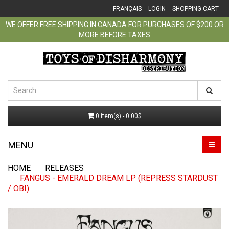
FRANÇAIS
LOGIN
SHOPPING CART
WE OFFER FREE SHIPPING IN CANADA FOR PURCHASES OF $200 OR
MORE BEFORE TAXES
0 item(s) - 0.00$
MENU
RELEASES
FANGUS - EMERALD DREAM LP (REPRESS STARDUST
/ OBI)