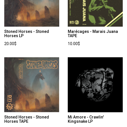
Stoned Horses - Stoned
Marécages - Marais Juana
Horses LP
TAPE
20.00$
10.00$
Stoned Horses - Stoned
Mi Amore - Crawlin'
Horses TAPE
Kingsnake LP