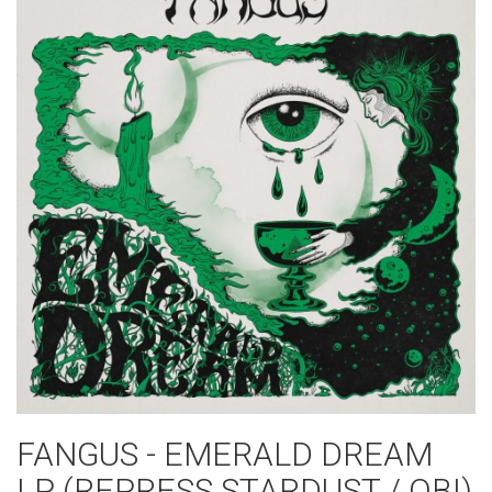
FANGUS - EMERALD DREAM
LP (REPRESS STARDUST / OBI)