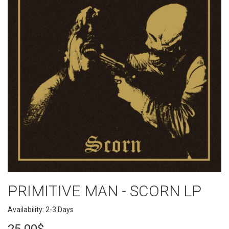
PRIMITIVE MAN - SCORN LP
Availability: 2-3 Days