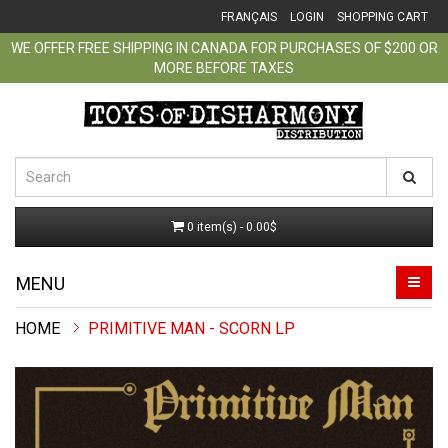
FRANÇAIS
LOGIN
SHOPPING CART
WE OFFER FREE SHIPPING IN CANADA FOR PURCHASES OF $200 OR
MORE BEFORE TAXES
0 item(s) - 0.00$
MENU
PRIMITIVE MAN - SCORN LP