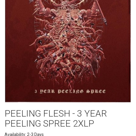
PEELING FLESH - 3 YEAR
PEELING SPREE 2XLP
Availability: 2-3 Days