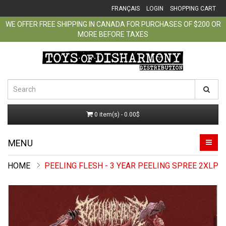
FRANÇAIS
LOGIN
SHOPPING CART
WE OFFER FREE SHIPPING IN CANADA FOR PURCHASES OF $200 OR
MORE BEFORE TAXES
0 item(s) - 0.00$
MENU
PEELING FLESH - 3 YEAR PEELING SPREE 2XLP