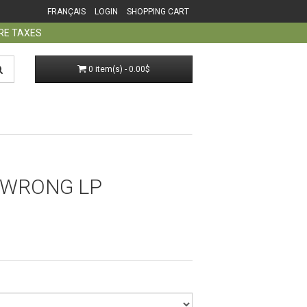
FRANÇAIS
LOGIN
SHOPPING CART
ORE TAXES
0 item(s) - 0.00$
 WRONG LP