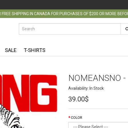
 FREE SHIPPING IN CANADA FOR PURCHASES OF $200 OR MORE BEF
SALE
T-SHIRTS
NOMEANSNO -
Availability: In Stock
39.00$
COLOR