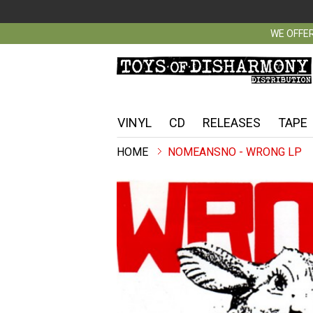
WE OFFER
VINYL
CD
RELEASES
TAPE
NOMEANSNO - WRONG LP