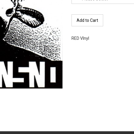
Add to Cart
RED VInyl