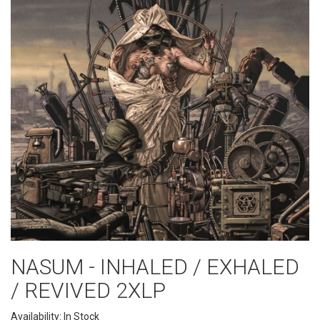
NASUM - INHALED / EXHALED
/ REVIVED 2XLP
Availability: In Stock