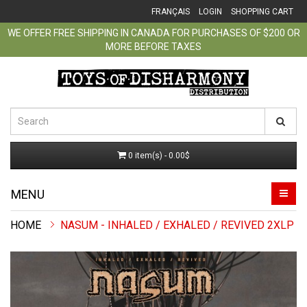
FRANÇAIS
LOGIN
SHOPPING CART
WE OFFER FREE SHIPPING IN CANADA FOR PURCHASES OF $200 OR
MORE BEFORE TAXES
0 item(s) - 0.00$
MENU
NASUM - INHALED / EXHALED / REVIVED 2XLP