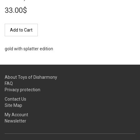
33.00$
Add to Cart
gold with splatter edition
About Toys of Disharmony
FAQ
Privacy protection
Contact Us
Site Map
My Account
Newsletter