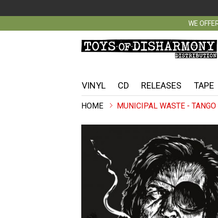
WE OFFER
VINYL
CD
RELEASES
TAPE
MUNICIPAL WASTE - TANGO