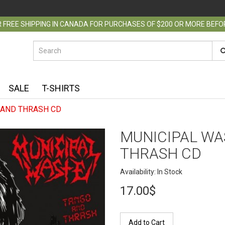
 FREE SHIPPING IN CANADA FOR PURCHASES OF $200 OR MORE BEF
SALE
T-SHIRTS
 AND THRASH CD
MUNICIPAL WA
THRASH CD
Availability: In Stock
17.00$
Add to Cart