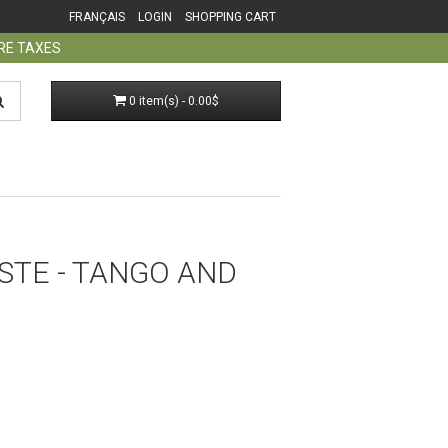
FRANÇAIS
LOGIN
SHOPPING CART
ORE TAXES
0 item(s) - 0.00$
STE - TANGO AND