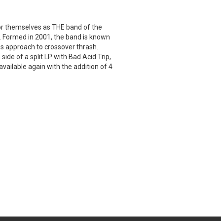
r themselves as THE band of the
s. Formed in 2001, the band is known
s approach to crossover thrash.
side of a split LP with Bad Acid Trip,
available again with the addition of 4