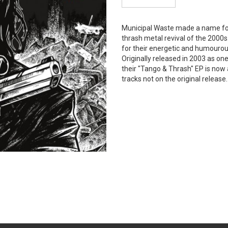
Municipal Waste made a name fo
thrash metal revival of the 2000
for their energetic and humourou
Originally released in 2003 as one 
their "Tango & Thrash" EP is now 
tracks not on the original release.