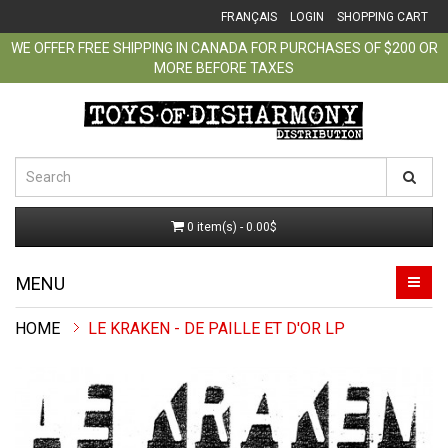
FRANÇAIS
LOGIN
SHOPPING CART
WE OFFER FREE SHIPPING IN CANADA FOR PURCHASES OF $200 OR
MORE BEFORE TAXES
0 item(s) - 0.00$
MENU
LE KRAKEN - DE PAILLE ET D'OR LP