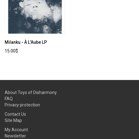
Milanku - À L'Aube LP
15.00$
About Toys of Disharmony
FAQ
Privacy protection
Contact Us
Site Map
My Account
Newsletter