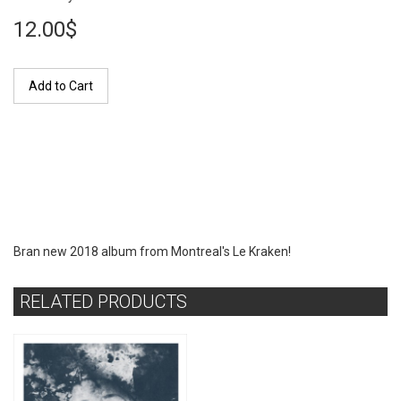
12.00$
Add to Cart
Bran new 2018 album from Montreal's Le Kraken!
RELATED PRODUCTS