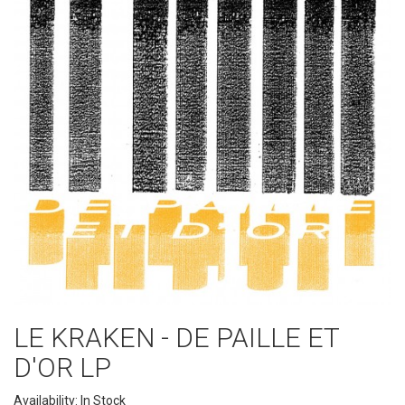
LE KRAKEN - DE PAILLE ET
D'OR LP
Availability: In Stock