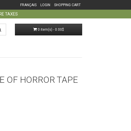
FRANÇAIS
LOGIN
SHOPPING CART
ORE TAXES
0 item(s) - 0.00$
E OF HORROR TAPE