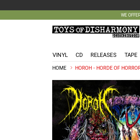
WE OFFER
VINYL
CD
RELEASES
TAPE
HOROH - HORDE OF HORROR