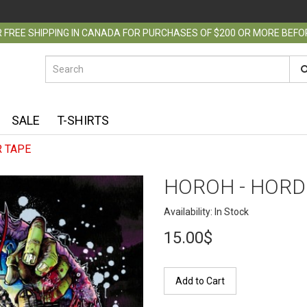
 FREE SHIPPING IN CANADA FOR PURCHASES OF $200 OR MORE BEF
SALE
T-SHIRTS
 TAPE
HOROH - HORD
Availability: In Stock
15.00$
Add to Cart