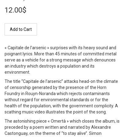
12.00$
Add to Cart
« Capitale de l’arsenic » surprises with its heavy sound and
poignant lyrics. More than 45 minutes of committed metal
serve as a vehicle for a strong message which denounces
an industry which destroys a population and its
environment.
The title ‘’Capitale de l’arsenic’’ attacks head-on the climate
of censorship generated by the presence of the Horn
Foundry in Rouyn-Noranda which rejects contaminants
without regard for environmental standards or for the
health of the population, with the government complicity. A
scathing music video illustrates the point of the song.
The astonishing piece « Omertà » which closes the album, is
preceded by a poem written and narrated by Alexandre
Castonguay, on the theme of ‘’to stay alive’’. Simon