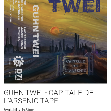
GUHN TWEI - CAPITALE DE
L’ARSENIC TAPE
Availability: In Stock