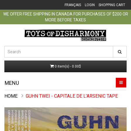
FRANÇAIS
LOGIN
SHOPPING CART
WE OFFER FREE SHIPPING IN CANADA FOR PURCHASES OF $200 OR
MORE BEFORE TAXES
0 item(s) - 0.00$
MENU
GUHN TWEI - CAPITALE DE L’ARSENIC TAPE