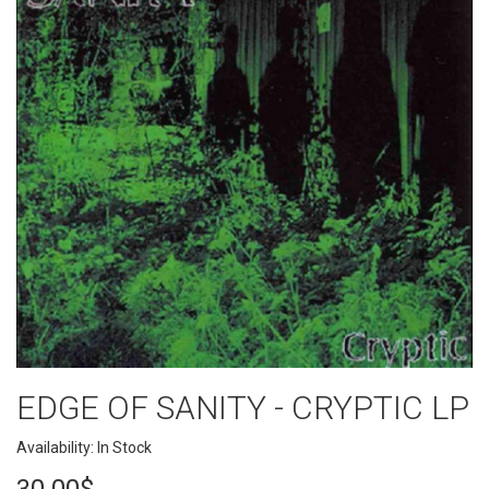
EDGE OF SANITY - CRYPTIC LP
Availability: In Stock