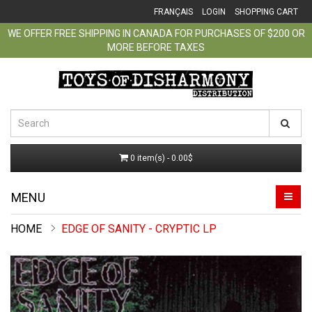
FRANÇAIS
LOGIN
SHOPPING CART
WE OFFER FREE SHIPPING IN CANADA FOR PURCHASES OF $200 OR
MORE BEFORE TAXES
0 item(s) - 0.00$
MENU
EDGE OF SANITY - CRYPTIC LP