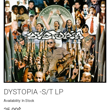
DYSTOPIA -S/T LP
Availability: In Stock