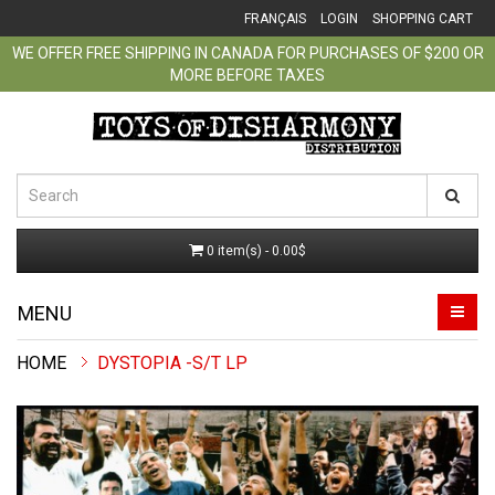
FRANÇAIS
LOGIN
SHOPPING CART
WE OFFER FREE SHIPPING IN CANADA FOR PURCHASES OF $200 OR
MORE BEFORE TAXES
0 item(s) - 0.00$
MENU
DYSTOPIA -S/T LP