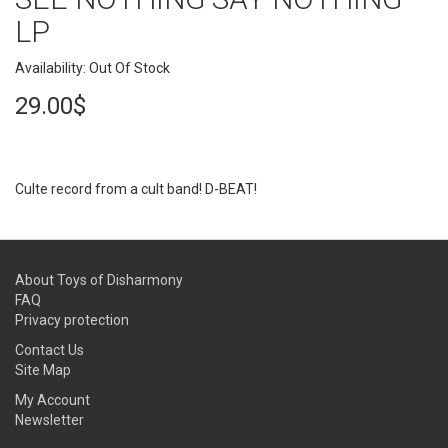
LP
Availability: Out Of Stock
29.00$
Culte record from a cult band! D-BEAT!
About Toys of Disharmony
FAQ
Privacy protection
Contact Us
Site Map
My Account
Newsletter