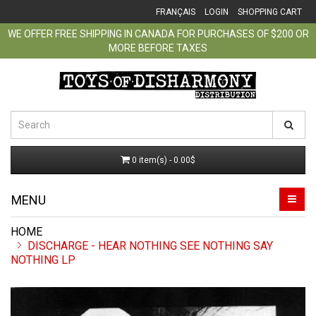
FRANÇAIS
LOGIN
SHOPPING CART
WE OFFER FREE SHIPPING IN CANADA FOR PURCHASES OF $200 OR
MORE BEFORE TAXES
0 item(s) - 0.00$
MENU
DISCHARGE - HEAR NOTHING SEE NOTHING SAY
NOTHING LP