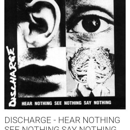
DISCHARGE - HEAR NOTHING
SEE NOTHING SAY NOTHING