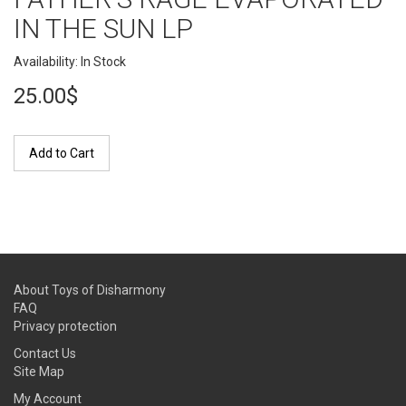
IN THE SUN LP
Availability: In Stock
25.00$
Add to Cart
About Toys of Disharmony
FAQ
Privacy protection
Contact Us
Site Map
My Account