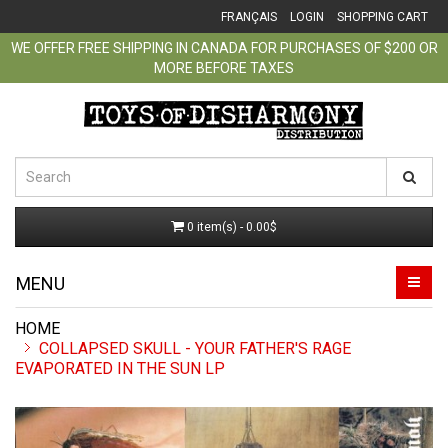
FRANÇAIS
LOGIN
SHOPPING CART
WE OFFER FREE SHIPPING IN CANADA FOR PURCHASES OF $200 OR
MORE BEFORE TAXES
0 item(s) - 0.00$
MENU
COLLAPSED SKULL - YOUR FATHER'S RAGE
EVAPORATED IN THE SUN LP