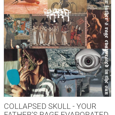
COLLAPSED SKULL - YOUR
FATHER'S RAGE EVAPORATED