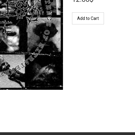
Add to Cart