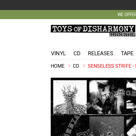
WE OFFER
VINYL
CD
RELEASES
TAPE
CD
SENSELESS STRIFE -