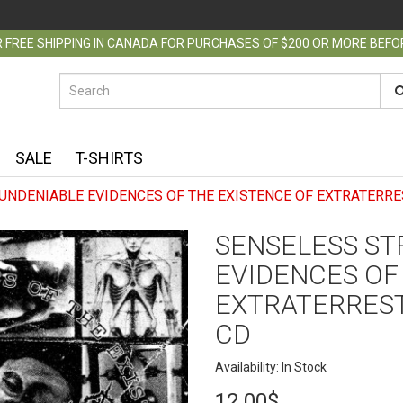
 FREE SHIPPING IN CANADA FOR PURCHASES OF $200 OR MORE BEF
SALE
T-SHIRTS
 UNDENIABLE EVIDENCES OF THE EXISTENCE OF EXTRATERRE
SENSELESS STR
EVIDENCES OF
EXTRATERREST
CD
Availability: In Stock
12.00$