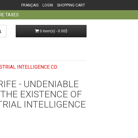
FRANÇAIS
LOGIN
SHOPPING CART
ORE TAXES
0 item(s) - 0.00$
STRIAL INTELLIGENCE CD
IFE - UNDENIABLE
 THE EXISTENCE OF
RIAL INTELLIGENCE