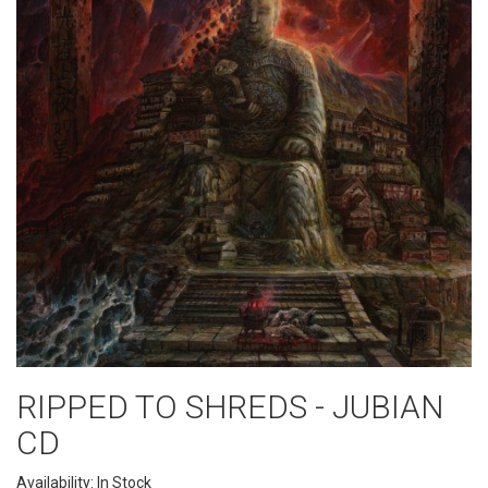
RIPPED TO SHREDS - JUBIAN
CD
Availability: In Stock