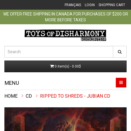
FRANÇAIS
LOGIN
SHOPPING CART
WE OFFER FREE SHIPPING IN CANADA FOR PURCHASES OF $200 OR
MORE BEFORE TAXES
0 item(s) - 0.00$
MENU
CD
RIPPED TO SHREDS - JUBIAN CD