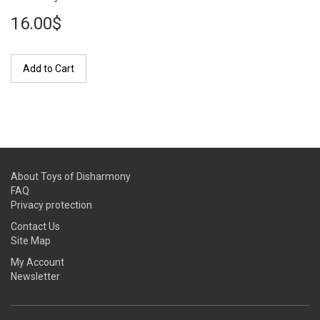
16.00$
Add to Cart
About Toys of Disharmony
FAQ
Privacy protection
Contact Us
Site Map
My Account
Newsletter