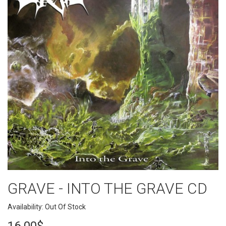
GRAVE - INTO THE GRAVE CD
Availability: Out Of Stock