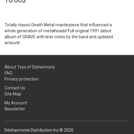
16.00$
Totally classic Death Metal masterpiece that influenced a
whole generation of metalheads! Full original 1991 debut
album of GRAVE with liner notes by the band and updated
artwork!
About Toys of Disharmony
FAQ
Privacy protection
Contact Us
Site Map
My Account
Newsletter
Désharmonie Distribution Inc © 2026