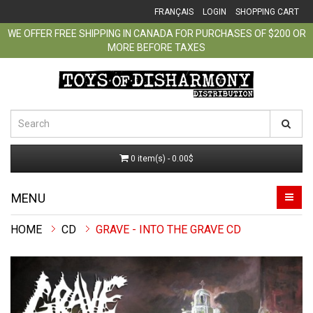
FRANÇAIS
LOGIN
SHOPPING CART
WE OFFER FREE SHIPPING IN CANADA FOR PURCHASES OF $200 OR
MORE BEFORE TAXES
0 item(s) - 0.00$
MENU
CD
GRAVE - INTO THE GRAVE CD