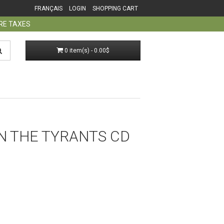
FRANÇAIS
LOGIN
SHOPPING CART
ORE TAXES
0 item(s) - 0.00$
 ON THE TYRANTS CD