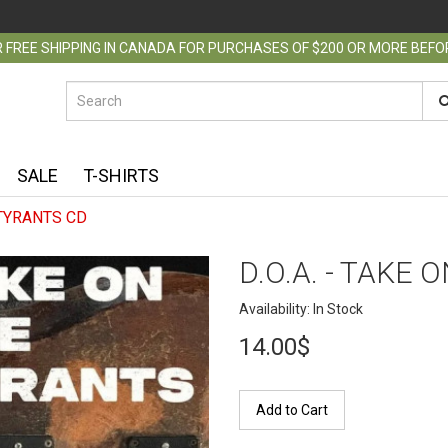
 FREE SHIPPING IN CANADA FOR PURCHASES OF $200 OR MORE BEF
SALE
T-SHIRTS
 TYRANTS CD
D.O.A. - TAKE
Availability: In Stock
14.00$
Add to Cart