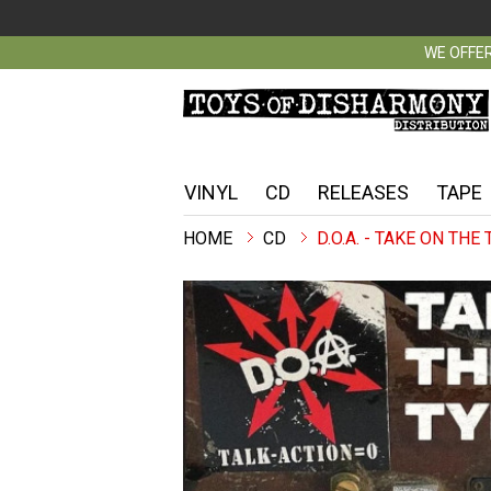
WE OFFER
VINYL
CD
RELEASES
TAPE
CD
D.O.A. - TAKE ON THE