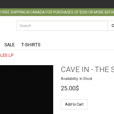
 FREE SHIPPING IN CANADA FOR PURCHASES OF $200 OR MORE BEF
SALE
T-SHIRTS
OLES LP
CAVE IN - THE
Availability: In Stock
25.00$
Add to Cart