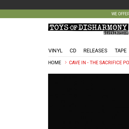
WE OFFER
VINYL
CD
RELEASES
TAPE
CAVE IN - THE SACRIFICE P