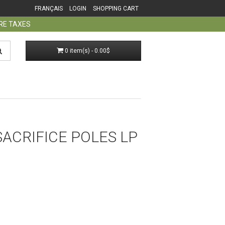
FRANÇAIS
LOGIN
SHOPPING CART
ORE TAXES
0 item(s) - 0.00$
 SACRIFICE POLES LP