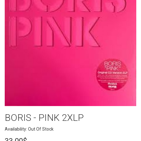
BORIS - PINK 2XLP
Availability: Out Of Stock