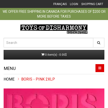
FRANÇAIS
LOGIN
SHOPPING CART
WE OFFER FREE SHIPPING IN CANADA FOR PURCHASES OF $200 OR
MORE BEFORE TAXES
0 item(s) - 0.00$
MENU
BORIS - PINK 2XLP