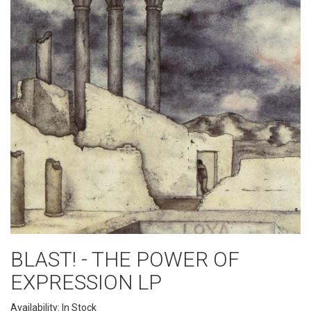
BLAST! - THE POWER OF
EXPRESSION LP
Availability: In Stock