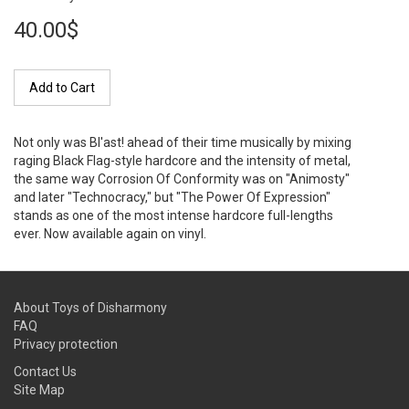
40.00$
Add to Cart
Not only was Bl'ast! ahead of their time musically by mixing
raging Black Flag-style hardcore and the intensity of metal,
the same way Corrosion Of Conformity was on "Animosty"
and later "Technocracy," but "The Power Of Expression"
stands as one of the most intense hardcore full-lengths
ever. Now available again on vinyl.
About Toys of Disharmony
FAQ
Privacy protection
Contact Us
Site Map