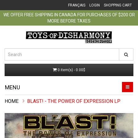
FRANÇAIS
LOGIN
SHOPPING CART
WE OFFER FREE SHIPPING IN CANADA FOR PURCHASES OF $200 OR
MORE BEFORE TAXES
0 item(s) - 0.00$
MENU
BLAST! - THE POWER OF EXPRESSION LP