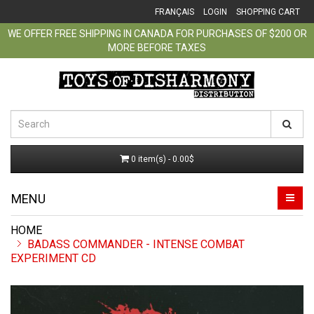
FRANÇAIS
LOGIN
SHOPPING CART
WE OFFER FREE SHIPPING IN CANADA FOR PURCHASES OF $200 OR
MORE BEFORE TAXES
0 item(s) - 0.00$
MENU
BADASS COMMANDER - INTENSE COMBAT
EXPERIMENT CD