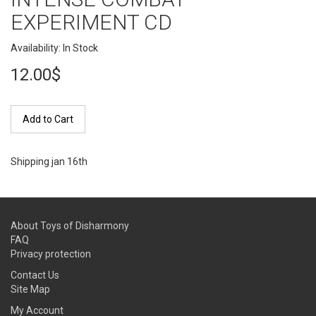
EXPERIMENT CD
Availability: In Stock
12.00$
Add to Cart
Shipping jan 16th
About Toys of Disharmony
FAQ
Privacy protection
Contact Us
Site Map
My Account