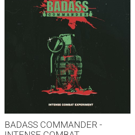
BADASS COMMANDER -
INTENSE COMBAT