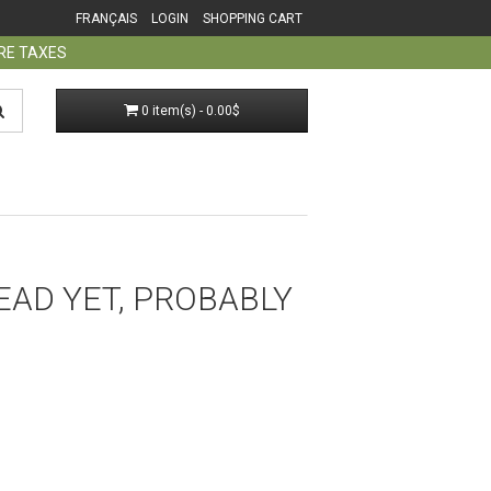
FRANÇAIS
LOGIN
SHOPPING CART
ORE TAXES
0 item(s) - 0.00$
EAD YET, PROBABLY​