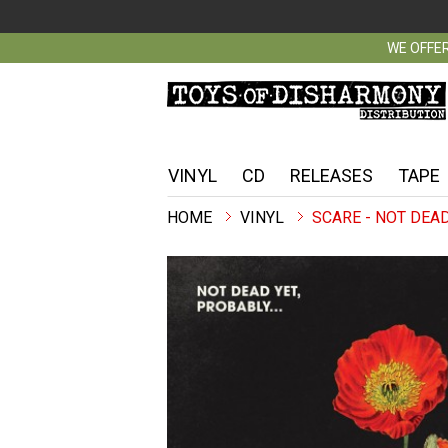
WE OFFER
VINYL
CD
RELEASES
TAPE
VINYL
SCARE - NOT DEAD