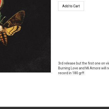
Add to Cart
3rd release but the first one on v
Burning Love and Mi Amore will r
record in 180 gr!!!