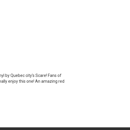
inyl by Quebec city's Scare! Fans of
eally enjoy this one! An amazing red