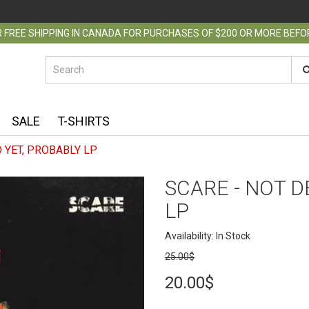
 FREE SHIPPING IN CANADA FOR PURCHASES OF $200 OR MORE BEF
SALE
T-SHIRTS
 YET, PROBABLY​ LP
SCARE - NOT D
LP
Availability: In Stock
25.00$
20.00$