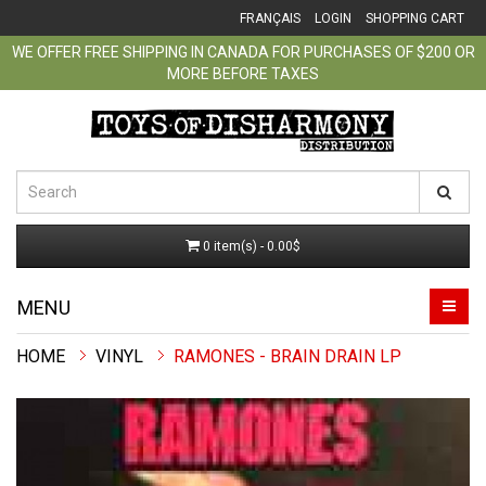
FRANÇAIS
LOGIN
SHOPPING CART
WE OFFER FREE SHIPPING IN CANADA FOR PURCHASES OF $200 OR
MORE BEFORE TAXES
0 item(s) - 0.00$
MENU
VINYL
RAMONES - BRAIN DRAIN LP