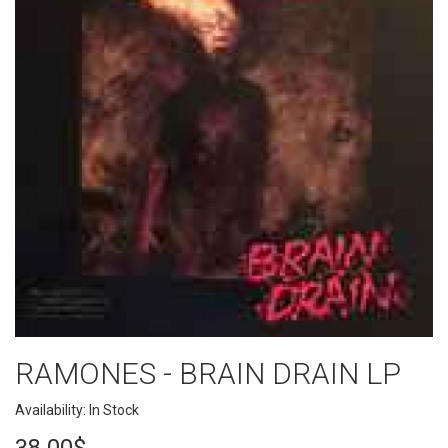
RAMONES - BRAIN DRAIN LP
Availability: In Stock