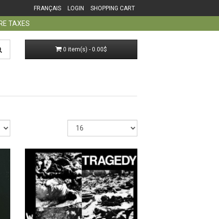
FRANÇAIS
LOGIN
SHOPPING CART
ORE TAXES
0 item(s) - 0.00$