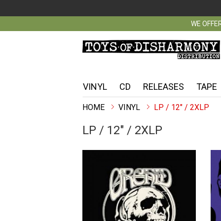
WE OFFER
VINYL
CD
RELEASES
TAPE
VINYL
LP / 12" / 2XLP
LP / 12" / 2XLP