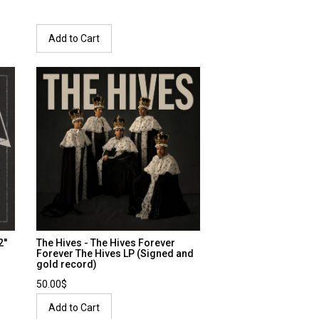
Add to Cart
''
The Hives - The Hives Forever
Forever The Hives LP (Signed and
gold record)
50.00$
Add to Cart