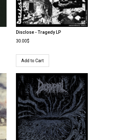
Disclose - Tragedy LP
30.00$
Add to Cart