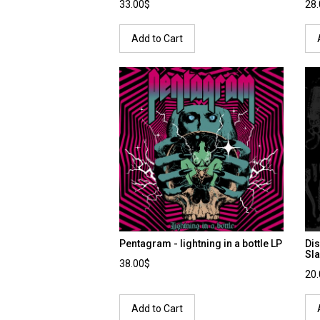
33.00$
28
Add to Cart
Pentagram - lightning in a bottle LP
Dis
Sla
38.00$
20
Add to Cart