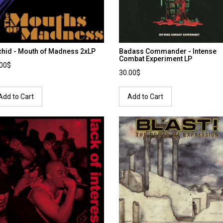
chid - Mouth of Madness 2xLP
Badass Commander - Intense
Combat Experiment LP
.00$
30.00$
Add to Cart
Add to Cart