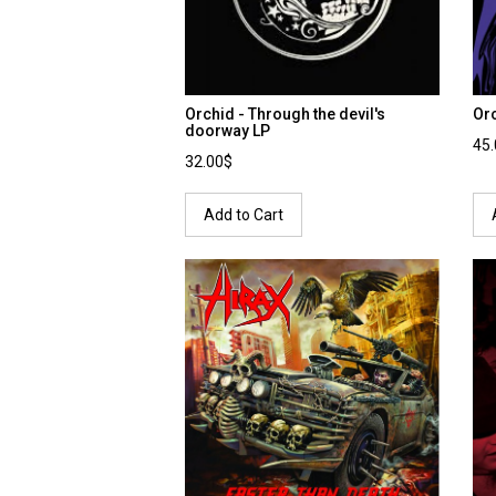
Orchid - Through the devil's
Or
doorway LP
45
32.00$
Add to Cart