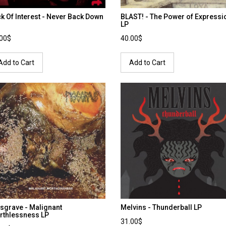
k Of Interest - Never Back Down
BLAST! - The Power of Expressi
LP
.00$
40.00$
Add to Cart
Add to Cart
sgrave - Malignant
Melvins - Thunderball LP
rthlessness LP
31.00$