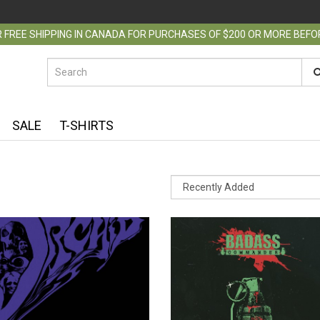
 FREE SHIPPING IN CANADA FOR PURCHASES OF $200 OR MORE BEF
SALE
T-SHIRTS