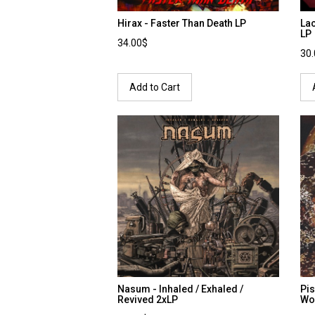
Hirax - Faster Than Death LP
Lac
LP
34.00$
30
Add to Cart
Nasum - Inhaled / Exhaled /
Pis
Revived 2xLP
Wo