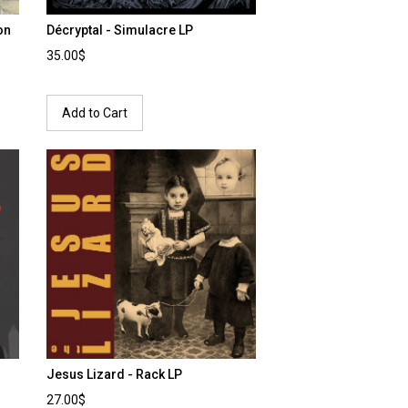
on
Décryptal - Simulacre LP
35.00$
Add to Cart
Jesus Lizard - Rack LP
27.00$