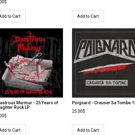
.00$
Add to Cart
Add to Cart
astrous Murmur - 25 Years of
Poignard - Creuser Sa Tombe 12
ughter Rock LP
25.00$
.00$
Add to Cart
Add to Cart