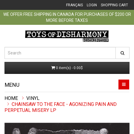
FRANÇAIS
LOGIN
SHOPPING CART
WE OFFER FREE SHIPPING IN CANADA FOR PURCHASES OF $200 OR
MORE BEFORE TAXES
0 item(s) - 0.00$
MENU
VINYL
CHAINSAW TO THE FACE - AGONIZING PAIN AND
PERPETUAL MISERY LP