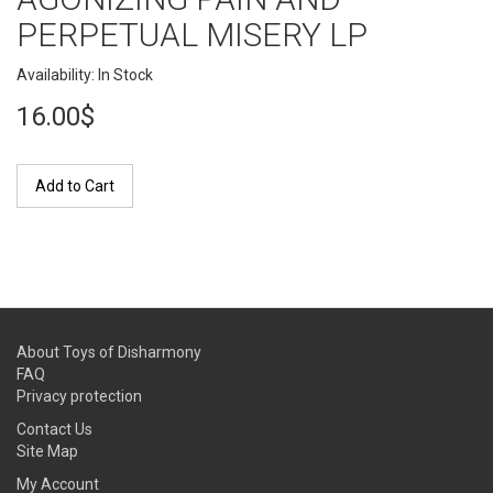
PERPETUAL MISERY LP
Availability: In Stock
16.00$
Add to Cart
About Toys of Disharmony
FAQ
Privacy protection
Contact Us
Site Map
My Account