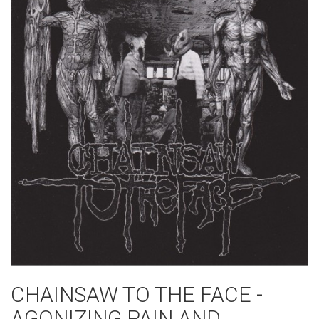
CHAINSAW TO THE FACE -
AGONIZING PAIN AND