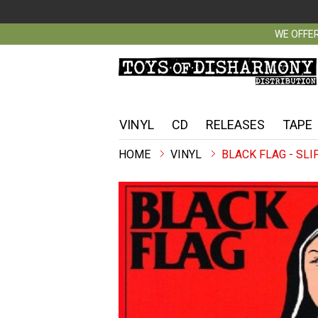
WE OFFER
VINYL
CD
RELEASES
TAPE
VINYL
BLACK FLAG - SLIP