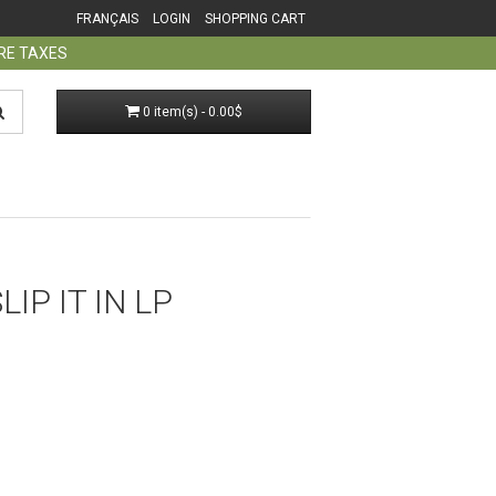
FRANÇAIS
LOGIN
SHOPPING CART
ORE TAXES
0 item(s) - 0.00$
LIP IT IN LP