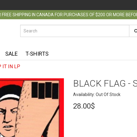
 FREE SHIPPING IN CANADA FOR PURCHASES OF $200 OR MORE BEF
SALE
T-SHIRTS
 IT IN LP
BLACK FLAG - S
Availability: Out Of Stock
28.00$