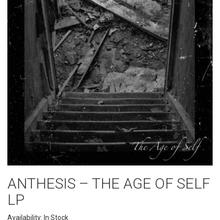
ANTHESIS ‎– THE AGE OF SELF
LP
Availability: In Stock