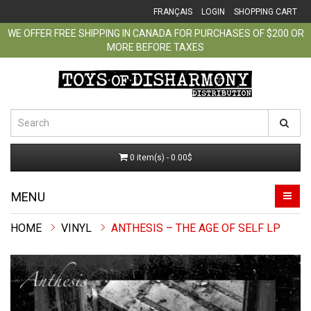
FRANÇAIS
LOGIN
SHOPPING CART
WE OFFER FREE SHIPPING IN CANADA FOR PURCHASES OF $200 OR
MORE BEFORE TAXES
0 item(s) - 0.00$
MENU
VINYL
ANTHESIS ‎– THE AGE OF SELF LP