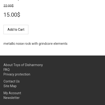
22.00$
15.00$
Add to Cart
metallic noise rock with grindcore elements
About Toys of Disharmony
FAQ
Privacy protection
Contact Us
Site Map
My Account
Newsletter